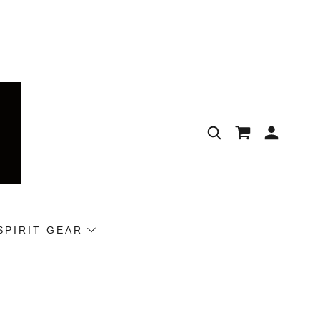
SPIRIT GEAR