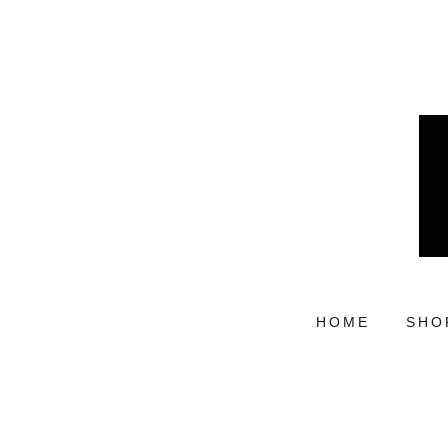
HOME
SHO