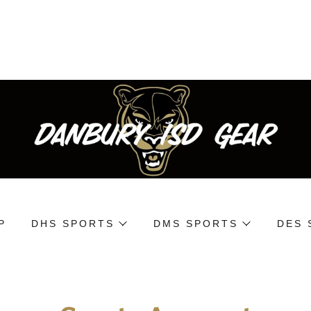
P
DHS SPORTS
DMS SPORTS
DES 