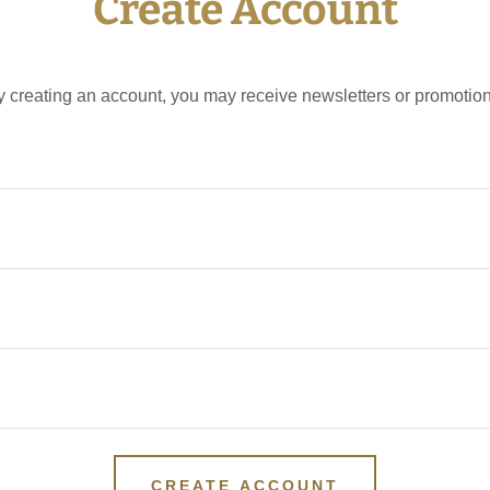
Create Account
y creating an account, you may receive newsletters or promotion
CREATE ACCOUNT